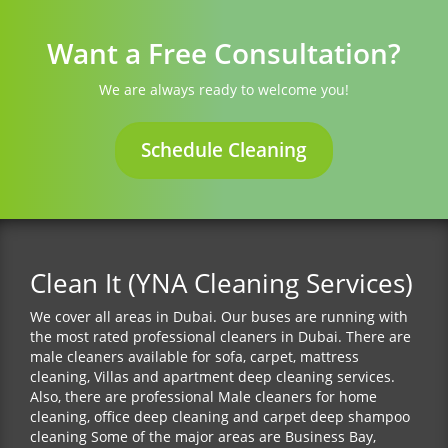
Want a Free Consultation?
We are always ready to welcome you!
Schedule Cleaning
Clean It (YNA Cleaning Services)
We cover all areas in Dubai. Our buses are running with
the most rated professional cleaners in Dubai. There are
male cleaners available for sofa, carpet, mattress
cleaning, Villas and apartment deep cleaning services.
Also, there are professional Male cleaners for home
cleaning, office deep cleaning and carpet deep shampoo
cleaning Some of the major areas are Business Bay,