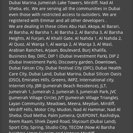
Dubai Marina, Jumeirah Lake Towers, Mirdiff, Nad Al
Sheba, etc. We are serving all the communities in Dubai
even those with restricted access to outsiders. We are
registered with Emmar and all other developers .
We are dealing in these cities Abu Hail, Akoya, Al Barari,
Al Barsha, Al Barsha 1, Al Barsha 2, Al Barsha 3, Al Barsha
Heights, Al Furjan, Al Khalil Gate, Al Nahda 1, Al Nahda 2,
Al Quoz, Al Warqa 1, Al warqa 2, Al Warqa 3, Al Wasl,
Arabian Ranches, Arjaan, Boulevard, Burj Khalifa,
Business Bay, DIFC, DIP 1 (Dubai Investment Park), DIP 2
(Dubai Investment Park), Discovery garden, Downtown,
Dubai Falcon City, Dubai Festival City (DFC), Dubai Health
Care City, Dubai Land, Dubai Marina, Dubai Silicon Oasis
(DSO), Emirates Hills, Greens, IMPZ, International city,
Internet city, JBR (Jumeirah Beach Residence), JLT,
Jumeirah 1, Jumeirah 2, Jumeirah 3, Jumeirah Park, JVC
(Jumeirah Village Circle), JVT (Jumeirah Village Triangle),
Layan Community, Meadows, Meera, Meydan, Mirdiff,
Mirdiff Hills, Motor City, Mudon, Nad Al Hammar, Nad Al
Sheba, Oud Metha, Palm Jumeira, QUEPOINT, Rashidiya,
Reem Raam, Shiek Zayed Road, Skycourt (Dubai Land),
Sport City, Spring, Studio City, TECOM (Now Al Barsha