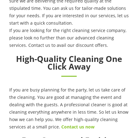
sure we are delivering the required quality at the
stipulated time. You can ask us for tailor-made solutions
for your needs. If you are interested in our services, let us
start with a quick consultation.
If you are looking for the right cleaning service company,
please look no further than our advanced cleaning
services. Contact us to avail our discount offers.
High-Quality Cleaning One
Click Away
If you are busy planning for the party, let us take care of
the cleaning. You are good at managing the event and
dealing with the guests. A professional cleaner is good at
cleaning everything anywhere in less time. So let us know
how we can help you. We offer high-quality cleaning
services at a small price.
Contact us now