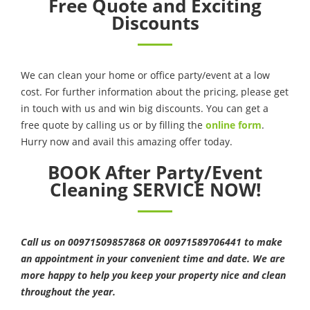
Free Quote and Exciting
Discounts
We can clean your home or office party/event at a low
cost. For further information about the pricing, please get
in touch with us and win big discounts. You can get a
free quote by calling us or by filling the
online form
.
Hurry now and avail this amazing offer today.
BOOK After Party/Event
Cleaning SERVICE NOW!
Call us on 00971509857868 OR 00971589706441 to make
an appointment in your convenient time and date. We are
more happy to help you keep your property nice and clean
throughout the year.