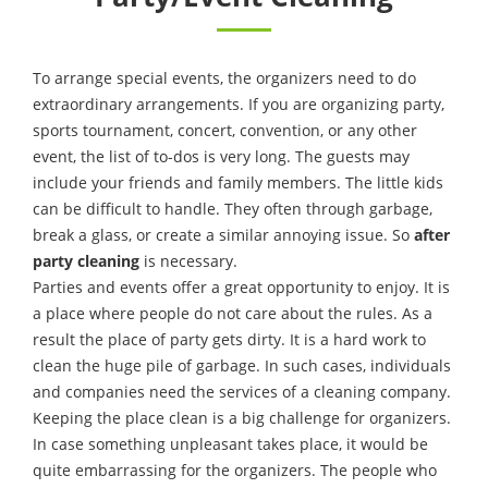
To arrange special events, the organizers need to do
extraordinary arrangements. If you are organizing party,
sports tournament, concert, convention, or any other
event, the list of to-dos is very long. The guests may
include your friends and family members. The little kids
can be difficult to handle. They often through garbage,
break a glass, or create a similar annoying issue. So
after
party cleaning
is necessary.
Parties and events offer a great opportunity to enjoy. It is
a place where people do not care about the rules. As a
result the place of party gets dirty. It is a hard work to
clean the huge pile of garbage. In such cases, individuals
and companies need the services of a cleaning company.
Keeping the place clean is a big challenge for organizers.
In case something unpleasant takes place, it would be
quite embarrassing for the organizers. The people who