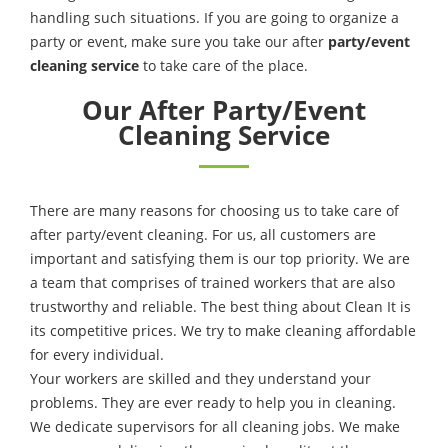
handling such situations. If you are going to organize a
party or event, make sure you take our after
party/event
cleaning service
to take care of the place.
Our After Party/Event
Cleaning Service
There are many reasons for choosing us to take care of
after party/event cleaning. For us, all customers are
important and satisfying them is our top priority. We are
a team that comprises of trained workers that are also
trustworthy and reliable. The best thing about Clean It is
its competitive prices. We try to make cleaning affordable
for every individual.
Your workers are skilled and they understand your
problems. They are ever ready to help you in cleaning.
We dedicate supervisors for all cleaning jobs. We make