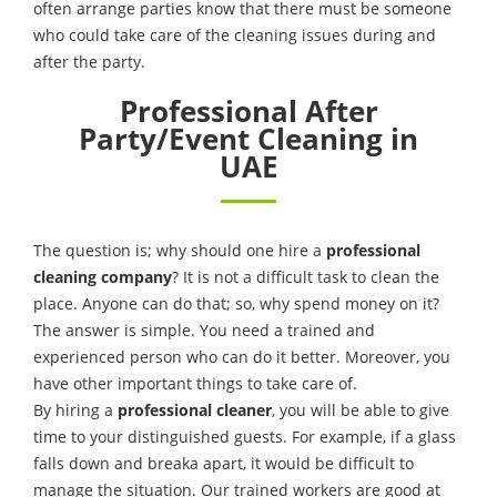
often arrange parties know that there must be someone
who could take care of the cleaning issues during and
after the party.
Professional After
Party/Event Cleaning in
UAE
The question is; why should one hire a
professional
cleaning company
? It is not a difficult task to clean the
place. Anyone can do that; so, why spend money on it?
The answer is simple. You need a trained and
experienced person who can do it better. Moreover, you
have other important things to take care of.
By hiring a
professional cleaner
, you will be able to give
time to your distinguished guests. For example, if a glass
falls down and breaka apart, it would be difficult to
manage the situation. Our trained workers are good at