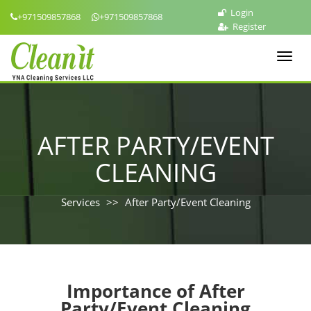
Login
+971509857868
+971509857868
Register
Toggl
navig
AFTER PARTY/EVENT
CLEANING
Services
After Party/Event Cleaning
Importance of After
Party/Event Cleaning