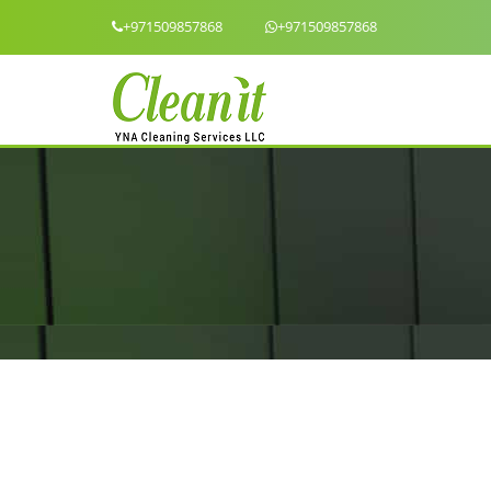
+971509857868
+971509857868