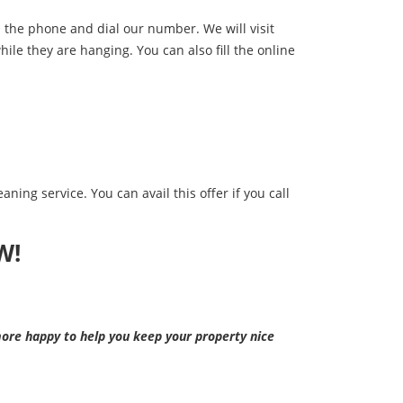
up the phone and dial our number. We will visit
hile they are hanging. You can also fill the online
aning service. You can avail this offer if you call
W!
re happy to help you keep your property nice