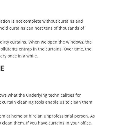
ation is not complete without curtains and
ehold curtains can host tens of thousands of
o dirty curtains. When we open the windows, the
ollutants entrap in the curtains. Over time, the
ery once in a while.
AE
ws what the underlying technicalities for
st curtain cleaning tools enable us to clean them
them at home or hire an unprofessional person. As
 clean them. If you have curtains in your office,