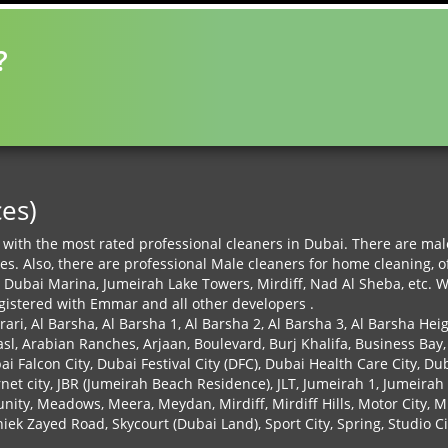
?
ces)
with the most rated professional cleaners in Dubai. There are male 
ces. Also, there are professional Male cleaners for home cleaning,
 Dubai Marina, Jumeirah Lake Towers, Mirdiff, Nad Al Sheba, etc. 
egistered with Emmar and all other developers .
rari, Al Barsha, Al Barsha 1, Al Barsha 2, Al Barsha 3, Al Barsha Hei
asl, Arabian Ranches, Arjaan, Boulevard, Burj Khalifa, Business Bay,
 Falcon City, Dubai Festival City (DFC), Dubai Health Care City, Du
ernet city, JBR (Jumeirah Beach Residence), JLT, Jumeirah 1, Jumeirah
mmunity, Meadows, Meera, Meydan, Mirdiff, Mirdiff Hills, Motor Cit
ek Zayed Road, Skycourt (Dubai Land), Sport City, Spring, Studio