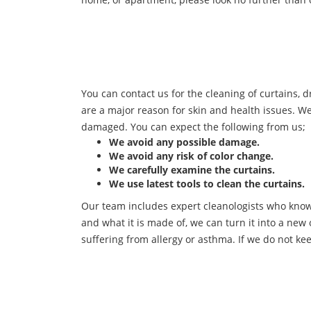
You can contact us for the cleaning of curtains, d
are a major reason for skin and health issues. W
damaged. You can expect the following from us;
We avoid any possible damage.
We avoid any risk of color change.
We carefully examine the curtains.
We use latest tools to clean the curtains.
Our team includes expert cleanologists who know 
and what it is made of, we can turn it into a new 
suffering from allergy or asthma. If we do not kee