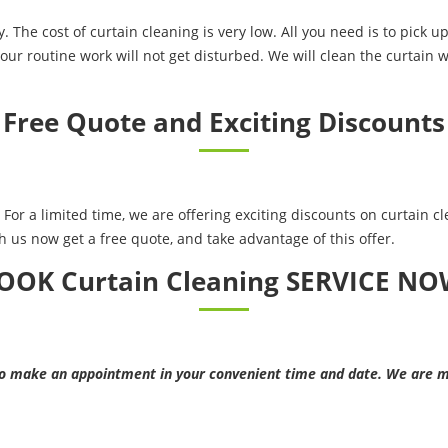
. The cost of curtain cleaning is very low. All you need is to pick 
our routine work will not get disturbed. We will clean the curtain w
Free Quote and Exciting Discounts
For a limited time, we are offering exciting discounts on curtain cle
h us now get a free quote, and take advantage of this offer.
OOK Curtain Cleaning SERVICE NO
make an appointment in your convenient time and date. We are mo