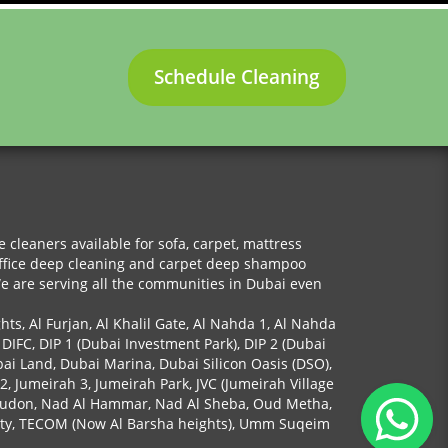
Schedule Cleaning
cleaners available for sofa, carpet, mattress
 office deep cleaning and carpet deep shampoo
We are serving all the communities in Dubai even
ghts, Al Furjan, Al Khalil Gate, Al Nahda 1, Al Nahda
 DIFC, DIP 1 (Dubai Investment Park), DIP 2 (Dubai
bai Land, Dubai Marina, Dubai Silicon Oasis (DSO),
 2, Jumeirah 3, Jumeirah Park, JVC (Jumeirah Village
y, Mudon, Nad Al Hammar, Nad Al Sheba, Oud Metha,
 City, TECOM (Now Al Barsha heights), Umm Suqeim