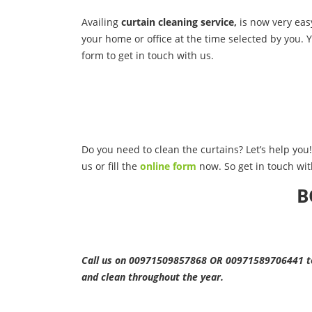
Availing
curtain cleaning service,
is now very easy
your home or office at the time selected by you. Y
form to get in touch with us.
Do you need to clean the curtains? Let’s help you! 
us or fill the
online form
now. So get in touch wit
B
Call us on 00971509857868 OR 00971589706441 to 
and clean throughout the year.