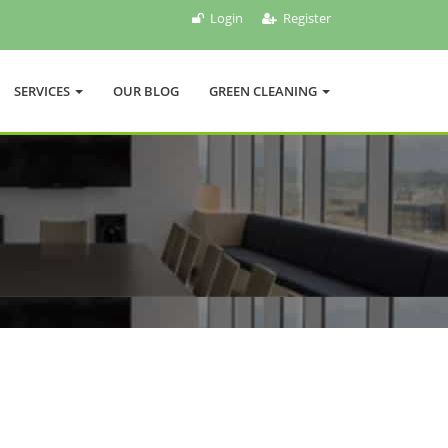
Login
Register
SERVICES
OUR BLOG
GREEN CLEANING