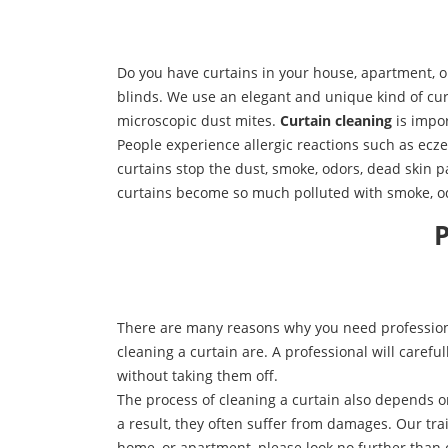
Do you have curtains in your house, apartment, 
blinds. We use an elegant and unique kind of curt
microscopic dust mites.
Curtain cleaning
is impor
People experience allergic reactions such as ecz
curtains stop the dust, smoke, odors, dead skin p
curtains become so much polluted with smoke, odo
P
There are many reasons why you need professiona
cleaning a curtain are. A professional will carefu
without taking them off.
The process of cleaning a curtain also depends o
a result, they often suffer from damages. Our train
home, or apartment, please look no further than 