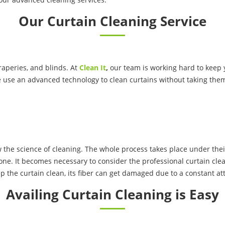
Our Curtain Cleaning Service
raperies, and blinds. At
Clean It
,
our team is working hard to keep y
e use an advanced technology to clean curtains without taking the
the science of cleaning. The whole process takes place under thei
one. It becomes necessary to consider the professional curtain clea
p the curtain clean, its fiber can get damaged due to a constant att
Availing Curtain Cleaning is Easy