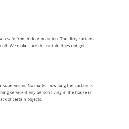
ou safe from indoor pollution. The dirty curtains
m off. We make sure the curtain does not get
r supervision. No matter how long the curtain is
ning service if any person living in the house is
ack of certain objects.