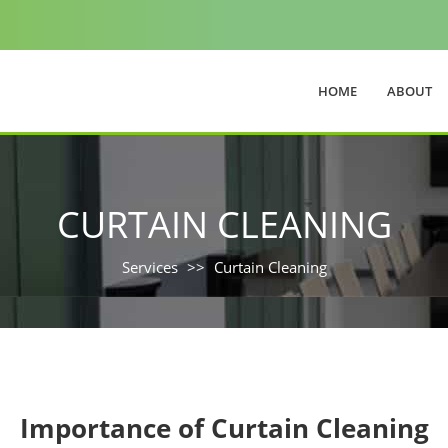
HOME
ABOUT
CURTAIN CLEANING
Services
Curtain Cleaning
Importance of Curtain Cleaning