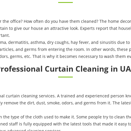
or the office? How often do you have them cleaned? The home decor
ain to give our house an attractive look. Experts report that hous
tant.
ema, dermatitis, asthma, dry coughs, hay fever, and sinusitis due t
articles, and germs from entering the room. In other words, these p
rs, germs, etc. That is why it becomes necessary to wash them ev
rofessional Curtain Cleaning in U
l curtain cleaning services. A trained and experienced person kno
lly remove the dirt, dust, smoke, odors, and germs from it. The late
n the type of the cloth used to make it. Some people try to clean 
ed staff is fully equipped with the latest tools that made it easy to
our advanced cleaning services.