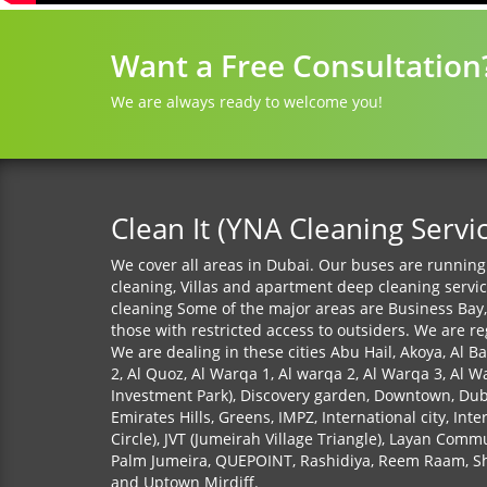
Want a Free Consultation
We are always ready to welcome you!
Clean It (YNA Cleaning Servi
We cover all areas in Dubai. Our buses are running 
cleaning, Villas and apartment deep cleaning servi
cleaning Some of the major areas are Business Bay,
those with restricted access to outsiders. We are r
We are dealing in these cities Abu Hail, Akoya, Al Ba
2, Al Quoz, Al Warqa 1, Al warqa 2, Al Warqa 3, Al W
Investment Park), Discovery garden, Downtown, Dubai
Emirates Hills, Greens, IMPZ, International city, Int
Circle), JVT (Jumeirah Village Triangle), Layan Co
Palm Jumeira, QUEPOINT, Rashidiya, Reem Raam, Shi
and Uptown Mirdiff.